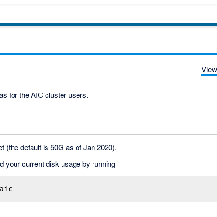
View
as for the AIC cluster users.
t (the default is 50G as of Jan 2020).
nd your current disk usage by running