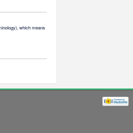
erminology), which means