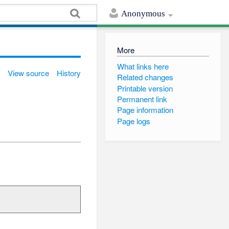
Anonymous
More
What links here
View source
History
Related changes
Printable version
Permanent link
Page information
Page logs