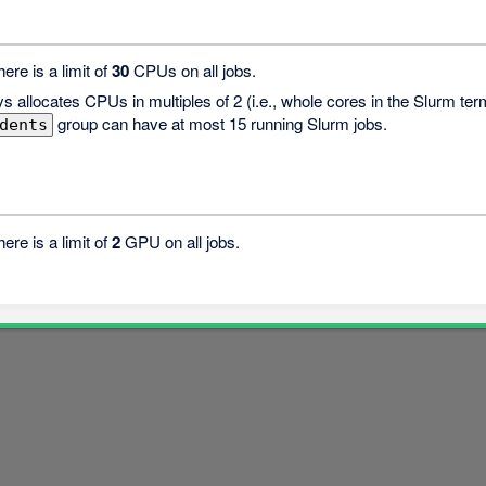
there is a limit of
30
CPUs on all jobs.
s allocates CPUs in multiples of 2 (i.e., whole cores in the Slurm t
group can have at most 15 running Slurm jobs.
dents
there is a limit of
2
GPU on all jobs.