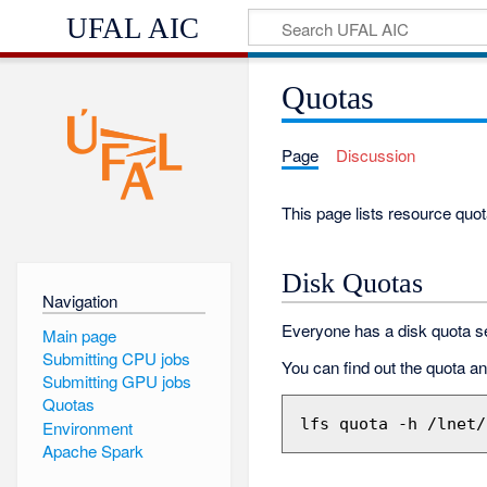
UFAL AIC
Quotas
Page
Discussion
This page lists resource quot
Disk Quotas
Navigation
Everyone has a disk quota se
Main page
Submitting CPU jobs
You can find out the quota a
Submitting GPU jobs
Quotas
Environment
Apache Spark