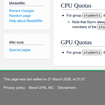
MediaWiki
CPU Quotas
Recent changes
For group
, 
Random page
students
Help about MediaWiki
Note that Slurm alway
members of the
stu
GPU Quotas
Wiki tools
Special pages
For group
, 
students
This page was last edited on 21 March 2026, at 21:07.
Privacy policy
About UFAL AIC
Disclaimers